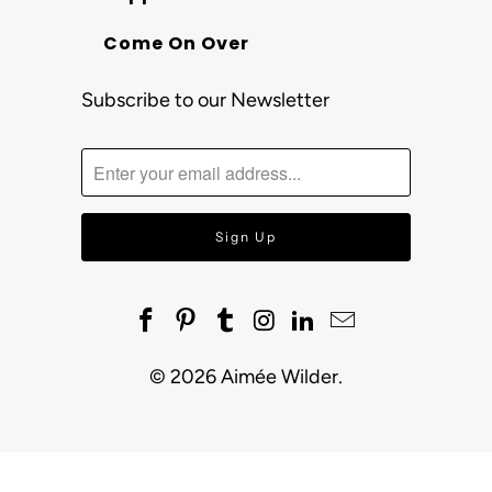
Come On Over
Subscribe to our Newsletter
© 2026
Aimée Wilder
.