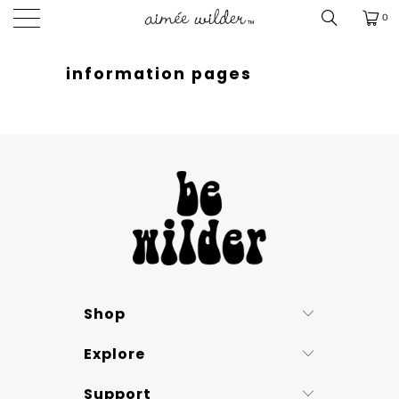
0
information pages
Shop
Explore
Support