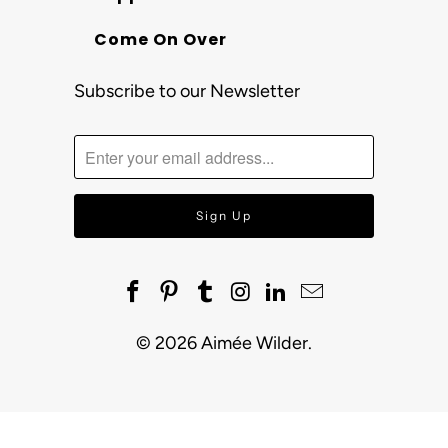
Come On Over
Subscribe to our Newsletter
© 2026
Aimée Wilder
.