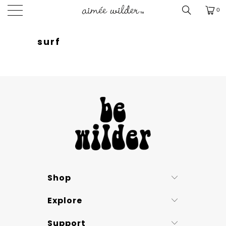
0
surf
Shop
Explore
Support