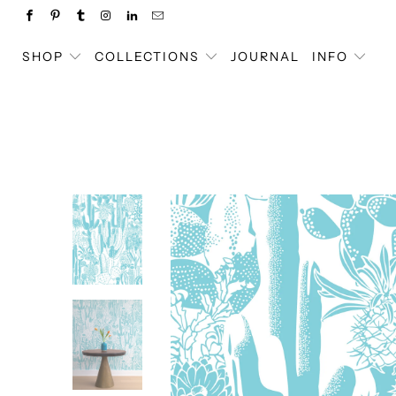
SHOP
COLLECTIONS
JOURNAL
INFO