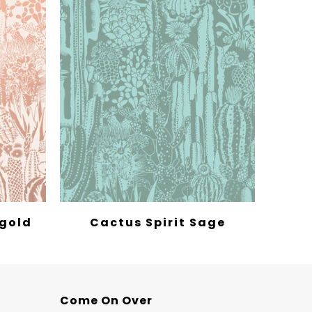
egold
Cactus Spirit Sage
Come On Over