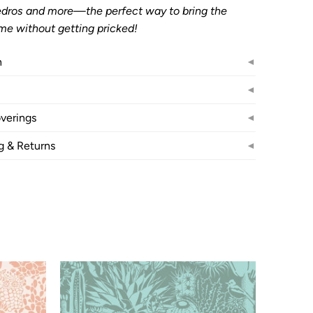
Pedros and more—the perfect way to bring the
me without getting pricked!
n
◄
◄
verings
◄
g & Returns
◄