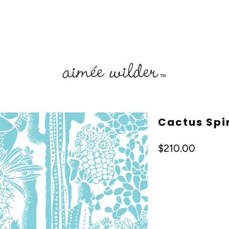
Cactus Spir
$210.00
Color