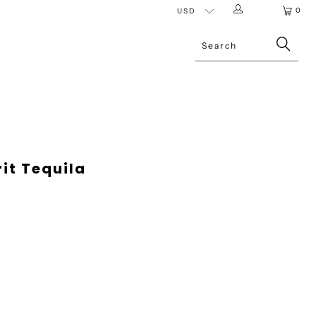
0
it Tequila