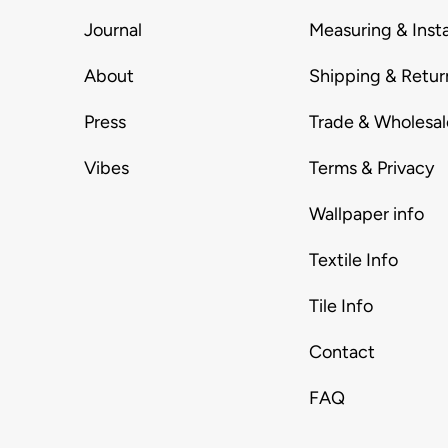
Journal
Measuring & Insta
About
Shipping & Retur
Press
Trade & Wholesal
Vibes
Terms & Privacy
Wallpaper info
Textile Info
Tile Info
Contact
FAQ