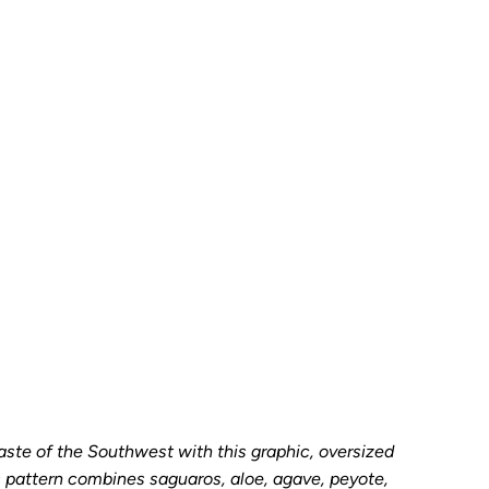
SAMPLE
Add to Cart
aste of the Southwest with this graphic, oversized
s pattern combines saguaros, aloe, agave, peyote,