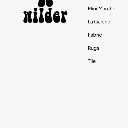
Mini Marché
La Galerie
Fabric
Rugs
Tile