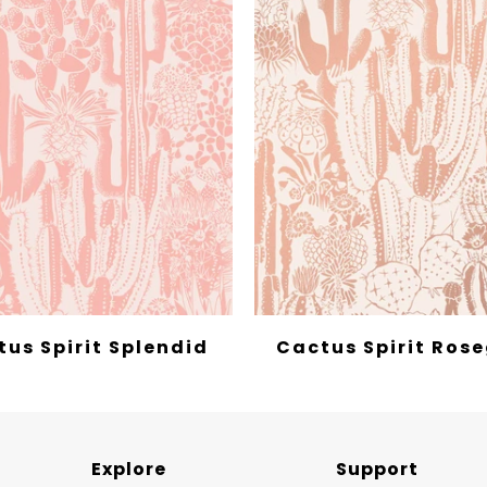
us Spirit Splendid
Cactus Spirit Ros
Explore
Support