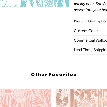
prickly pear, San 
desert into your ho
Product Descriptio
Custom Colors
Commercial Wallco
Lead Time, Shippin
Other Favorites