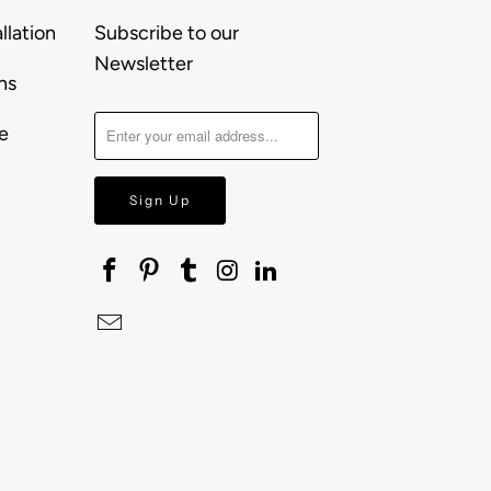
llation
Subscribe to our
Newsletter
ns
e