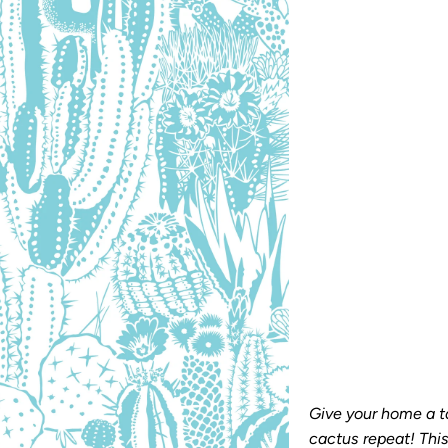
Size
ROLL
SHEET
Qty
Give your home a t
cactus repeat! Thi