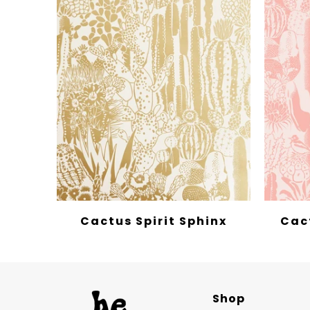
Cactus Spirit Sphinx
Cact
Shop