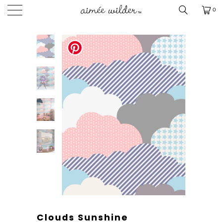
0
Clouds Sunshine