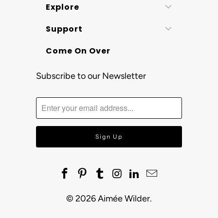
Explore
Support
Come On Over
Subscribe to our Newsletter
© 2026
Aimée Wilder
.