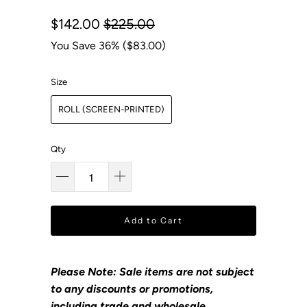
$142.00
$225.00
You Save 36% (
$83.00
)
Size
ROLL (SCREEN-PRINTED)
Qty
Add to Cart
Please Note: Sale items are not subject
to any discounts or promotions,
including trade and wholesale.