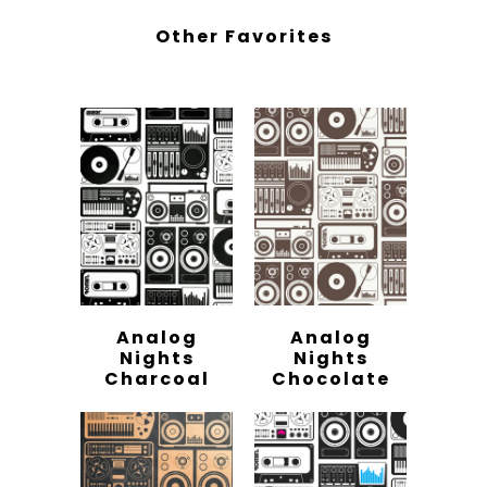
Other Favorites
Analog
Analog
Nights
Nights
Charcoal
Chocolate