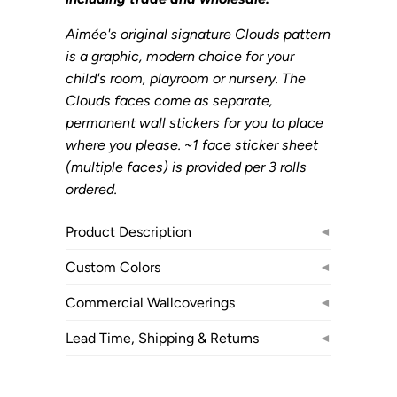
Aimée's original signature Clouds pattern
is a graphic, modern choice for your
child's room, playroom or nursery. The
Clouds faces come as separate,
permanent wall stickers for you to place
where you please. ~1 face sticker sheet
(multiple faces) is provided per 3 rolls
ordered.
Product Description
◄
Custom Colors
◄
Commercial Wallcoverings
◄
Lead Time, Shipping & Returns
◄