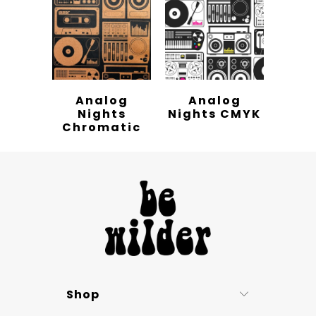
Analog
Analog
Nights
Nights CMYK
Chromatic
Shop