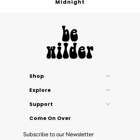
Midnight
Shop
Explore
Support
Come On Over
Subscribe to our Newsletter