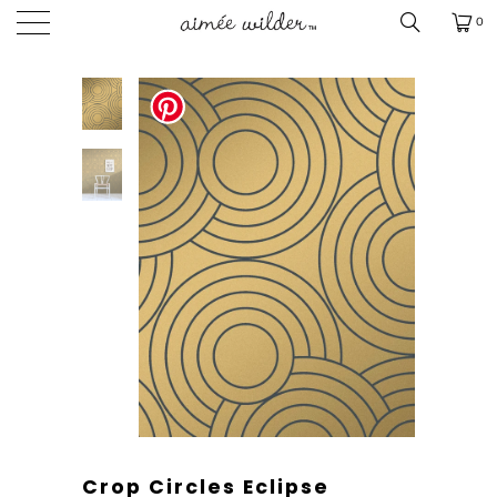
0
Crop Circles Eclipse