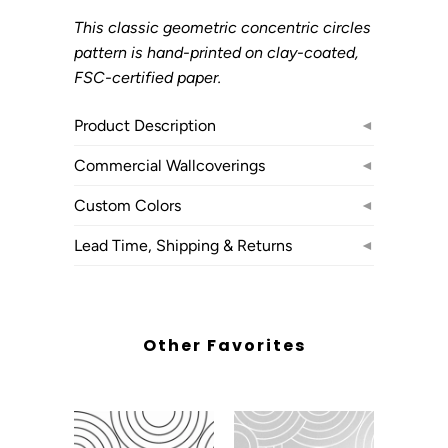
This classic geometric concentric circles
pattern is hand-printed on clay-coated,
FSC-certified paper.
Product Description
◄
Commercial Wallcoverings
◄
Custom Colors
◄
Lead Time, Shipping & Returns
◄
Other Favorites