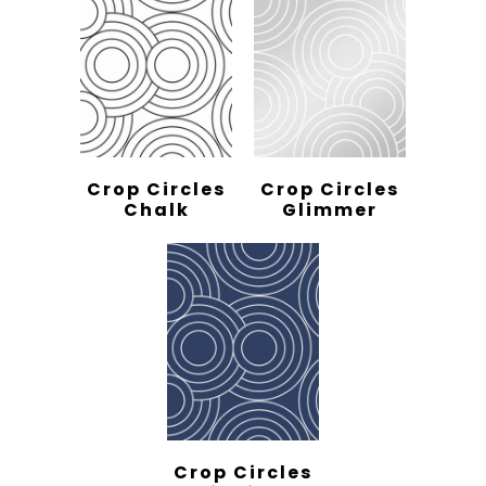
Crop Circles
Crop Circles
Chalk
Glimmer
Crop Circles