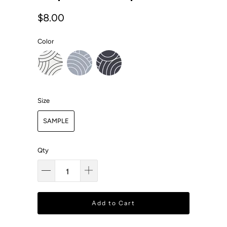
$8.00
Color
Size
SAMPLE
Qty
Add to Cart