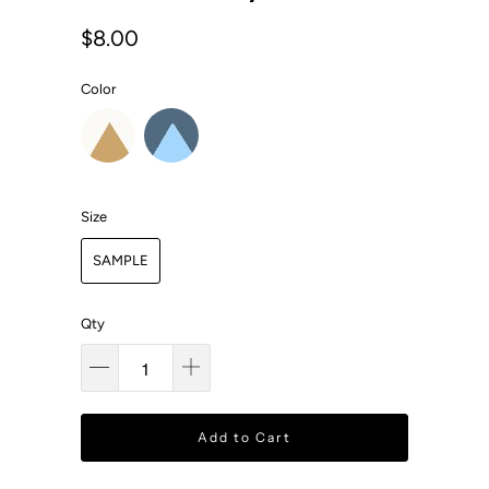
$8.00
Color
Size
SAMPLE
Qty
Add to Cart