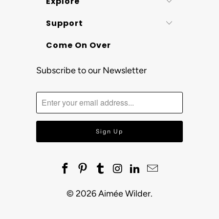
Explore
Support
Come On Over
Subscribe to our Newsletter
© 2026
Aimée Wilder
.