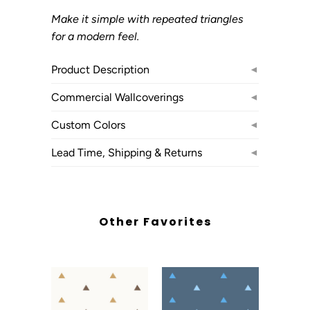
Make it simple with repeated triangles
for a modern feel.
Product Description
◄
Commercial Wallcoverings
◄
Custom Colors
◄
Lead Time, Shipping & Returns
◄
Other Favorites