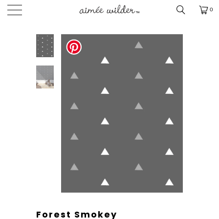
0
Forest Smokey