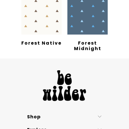
Forest Native
Forest
Midnight
Shop