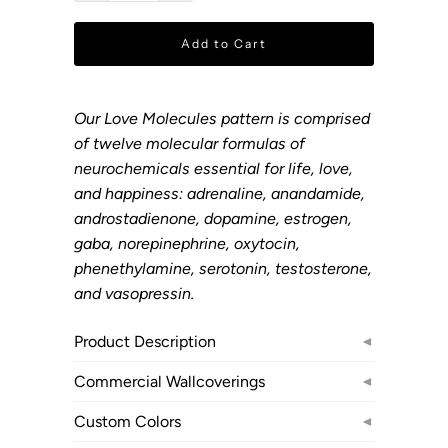
Add to Cart
Our Love Molecules pattern is comprised
of twelve molecular formulas of
neurochemicals essential for life, love,
and happiness: adrenaline, anandamide,
androstadienone, dopamine, estrogen,
gaba, norepinephrine, oxytocin,
phenethylamine, serotonin, testosterone,
and vasopressin.
Product Description
◄
Commercial Wallcoverings
◄
Custom Colors
◄