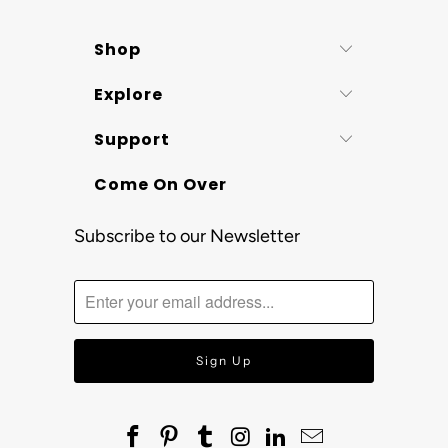
Shop
Explore
Support
Come On Over
Subscribe to our Newsletter