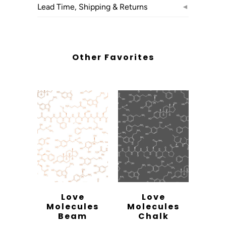
Lead Time, Shipping & Returns
◄
Other Favorites
Love
Love
Molecules
Molecules
Beam
Chalk