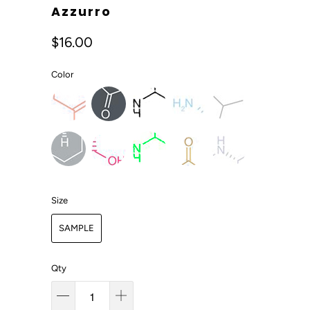
Azzurro
$16.00
Color
Size
SAMPLE
Qty