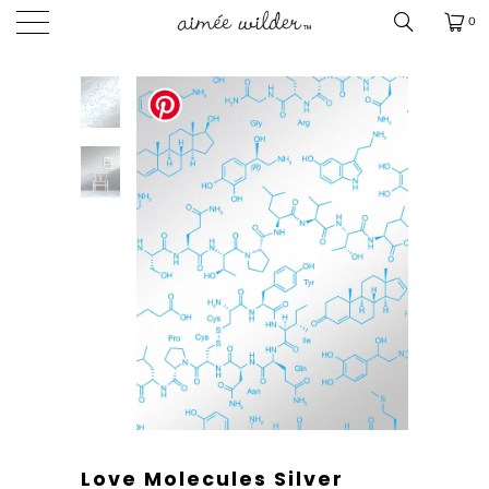
0
Love Molecules Silver