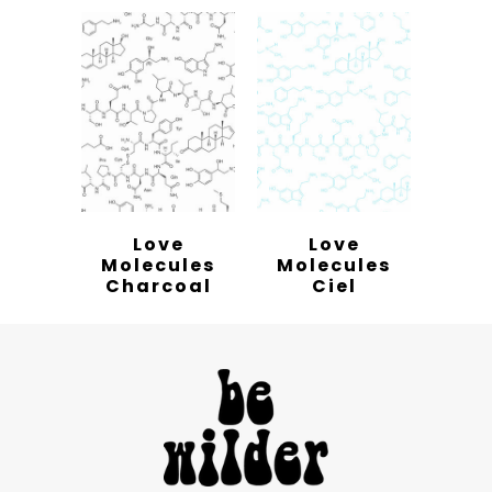
Love
Love
Molecules
Molecules
Charcoal
Ciel