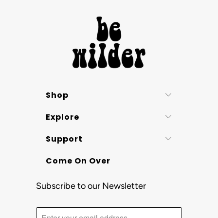
Shop
Explore
Support
Come On Over
Subscribe to our Newsletter