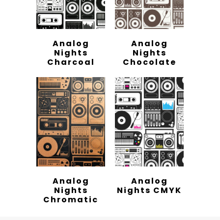
Analog
Analog
Nights
Nights
Charcoal
Chocolate
Analog
Analog
Nights
Nights CMYK
Chromatic