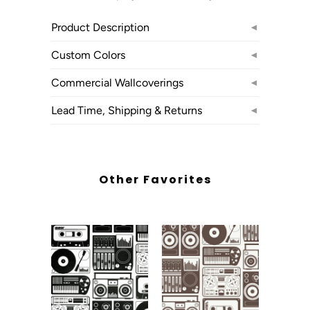
Product Description
◄
Custom Colors
◄
Commercial Wallcoverings
◄
Lead Time, Shipping & Returns
◄
Other Favorites