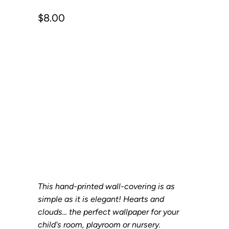
$8.00
Size
SAMPLE
SHEET
ROLL
Qty
Add to Cart
This hand-printed wall-covering is as
simple as it is elegant! Hearts and
clouds... the perfect wallpaper for your
child's room, playroom or nursery.