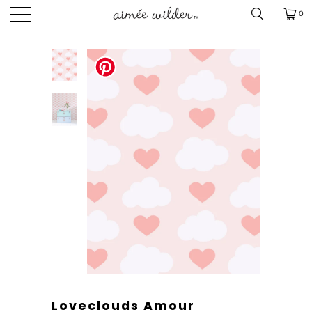
0
Loveclouds Amour