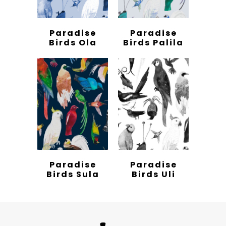
Paradise
Paradise
Birds Ola
Birds Palila
Paradise
Paradise
Birds Sula
Birds Uli