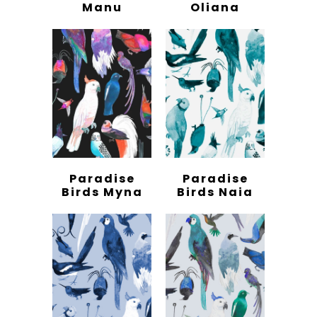
Manu
Oliana
Paradise
Paradise
Birds Myna
Birds Naia