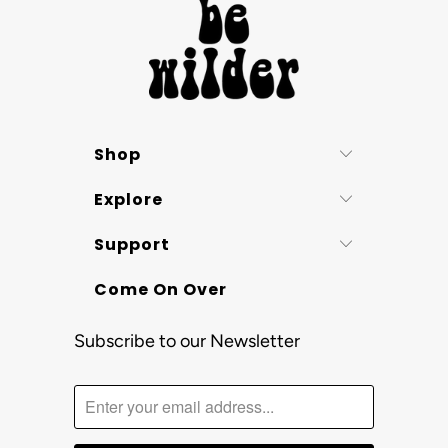
Shop
Explore
Support
Come On Over
Subscribe to our Newsletter