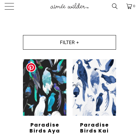
0
FILTER +
Paradise
Paradise
Birds Aya
Birds Kai