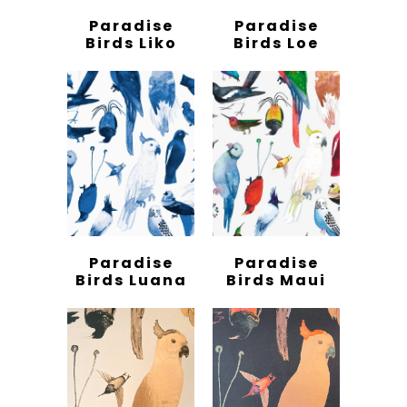
Paradise
Paradise
Birds Liko
Birds Loe
Paradise
Paradise
Birds Luana
Birds Maui