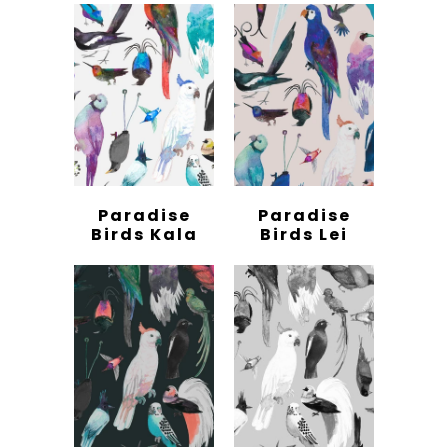
Paradise
Paradise
Birds Kala
Birds Lei