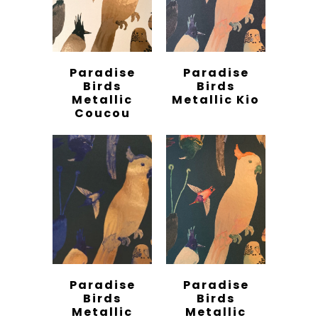
Paradise
Paradise
Birds
Birds
Metallic
Metallic Kio
Coucou
Paradise
Paradise
Birds
Birds
Metallic
Metallic